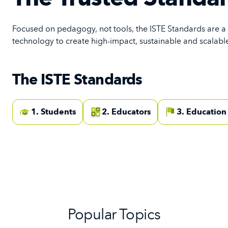
Focused on pedagogy, not tools, the ISTE Standards are a
technology to create high-impact, sustainable and scalable
The ISTE Standards
1. Students
2. Educators
3. Education
Popular Topics