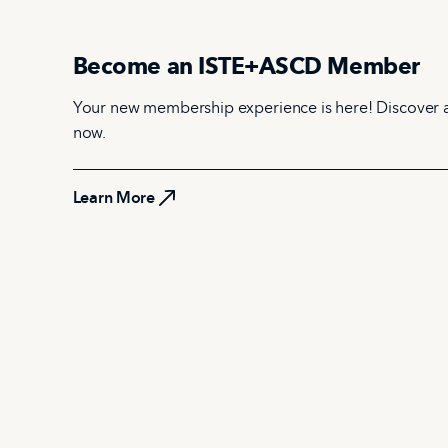
Become an ISTE+ASCD Member
Your new membership experience is here! Discover 
now.
Learn More
Learn More