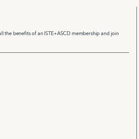
all the benefits of an ISTE+ASCD membership and join