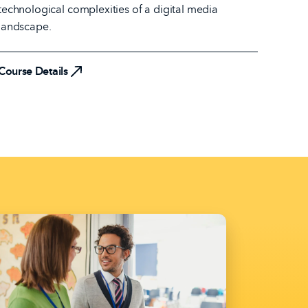
technological complexities of a digital media
landscape.
Course Details
Course Details