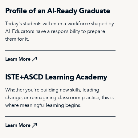
Profile of an AI-Ready Graduate
Today's students will enter a workforce shaped by
AI. Educators have a responsibility to prepare
them for it.
Learn More
Learn More
ISTE+ASCD Learning Academy
Whether you’re building new skills, leading
change, or reimagining classroom practice, this is
where meaningful learning begins.
Learn More
Learn More