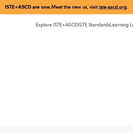
ISTE+ASCD are one.
Meet the new us, visit
iste-ascd.org
.
Explore ISTE+ASCD
ISTE Standards
Learning L
seful transformation,
on, technology, and