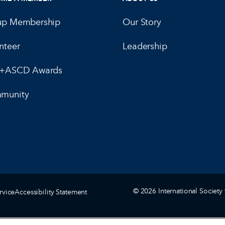
up Membership
Our Story
nteer
Leadership
E+ASCD Awards
munity
© 2026 International Society 
rvice
Accessibility Statement