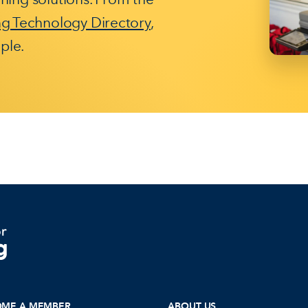
ng Technology Directory
,
ple.
OME A MEMBER
ABOUT US