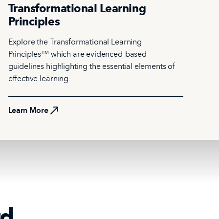
Transformational Learning
Principles
Explore the Transformational Learning
Principles™ which are evidenced-based
guidelines highlighting the essential elements of
effective learning.
Learn More
Learn More
rd