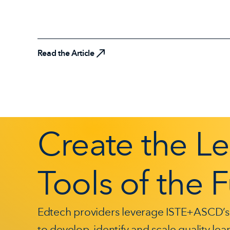
Read the Article
Create the L
Tools of the 
Edtech providers leverage ISTE+ASCD’s
to develop, identify and scale quality le