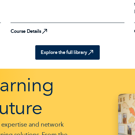
Course Details
Course Details
Explore the full library
earning
Future
 expertise and network
arning solutions. From the