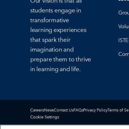
Our vision is that all
students engage in
Gro
transformative
Volu
learning experiences
that spark their
IST
imagination and
Com
prepare them to thrive
in learning and life.
Careers
News
Contact Us
FAQs
Privacy Policy
Terms of Se
Cookie Settings