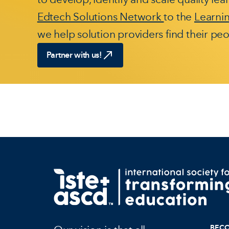
Edtech Solutions Network
to the
Learni
we help solution providers find their peo
Partner with us!
BEC