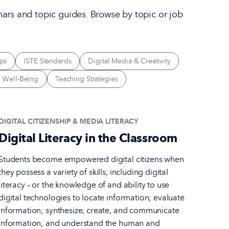
nars and topic guides. Browse by topic or job
ps
ISTE Standards
Digital Media & Creativity
 Well-Being
Teaching Strategies
DIGITAL CITIZENSHIP & MEDIA LITERACY
Digital Literacy in the Classroom
Students become empowered digital citizens when
they possess a variety of skills, including digital
literacy – or the knowledge of and ability to use
digital technologies to locate information; evaluate
information; synthesize, create, and communicate
information; and understand the human and