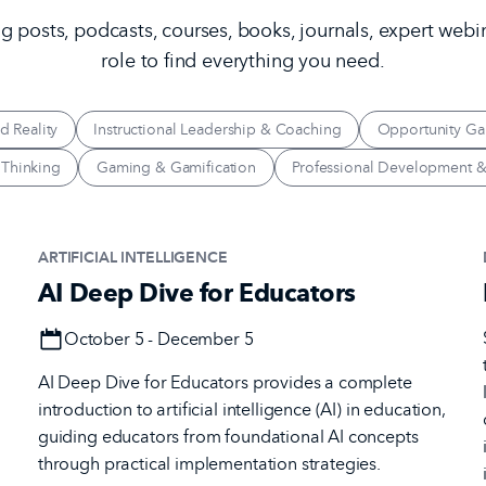
 posts, podcasts, courses, books, journals, expert webi
role to find everything you need.
d Reality
Instructional Leadership & Coaching
Opportunity Ga
 Thinking
Gaming & Gamification
Professional Development &
ARTIFICIAL INTELLIGENCE
AI Deep Dive for Educators
Date
October 5 - December 5
AI Deep Dive for Educators provides a complete
introduction to artificial intelligence (AI) in education,
l
guiding educators from foundational AI concepts
through practical implementation strategies.