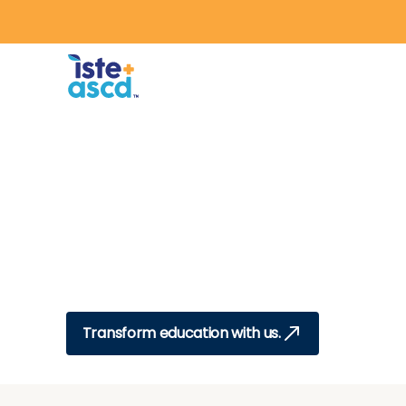
Skip to content
Education,
Transformed.
From disconnected learning to purpo
we exist to help educators align visi
practice so every student thrives.
Transform education with us.