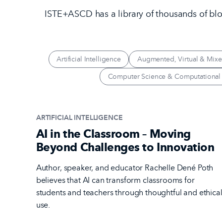
ISTE+ASCD has a library of thousands of blog
Artificial Intelligence
Augmented, Virtual & Mixe
Computer Science & Computational
ARTIFICIAL INTELLIGENCE
AI in the Classroom – Moving
Beyond Challenges to Innovation
Author, speaker, and educator Rachelle Dené Poth
believes that AI can transform classrooms for
students and teachers through thoughtful and ethica
use.
Read the Article