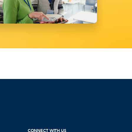
CONNECT WITH US