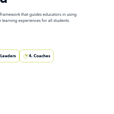
 framework that guides educators in using
 learning experiences for all students.
 Leaders
4. Coaches