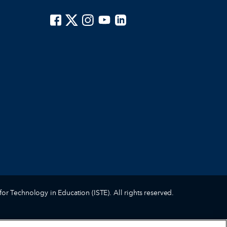
ISTE on Facebook
ISTE on X
ISTE on Instagram
ISTE on Youtube
ISTE on LinkedIn
for Technology in Education (ISTE). All rights reserved.