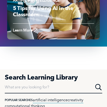
ARTIFICIAL INTELLIGENCE
5 Tips for Using AI in the
Classroom
Read the Article
Learn More
Search Learning Library
What are you looking for?
artificial intelligence
creativity
POPULAR SEARCHES
computational thinking