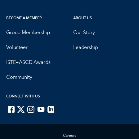
BECOME A MEMBER
ABOUT US
Group Membership
Our Story
Volunteer
Leadership
ISTE+ASCD Awards
Community
CONNECT WITH US
ISTE on Facebook
ISTE on X
ISTE on Instagram
ISTE on Youtube
ISTE on LinkedIn
Careers