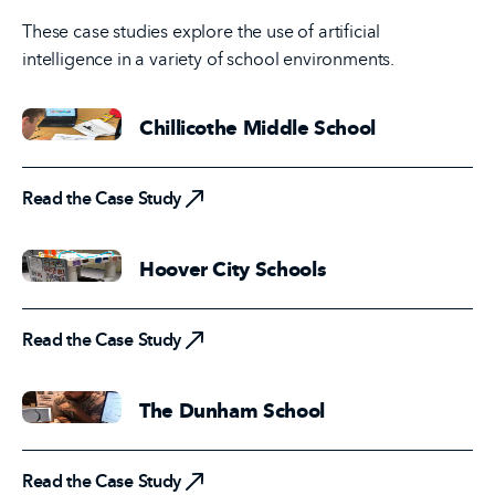
These case studies explore the use of artificial
intelligence in a variety of school environments.
Chillicothe Middle School
Read the Case Study
Read the Case Study
Hoover City Schools
Read the Case Study
Read the Case Study
The Dunham School
Read the Case Study
Read the Case Study