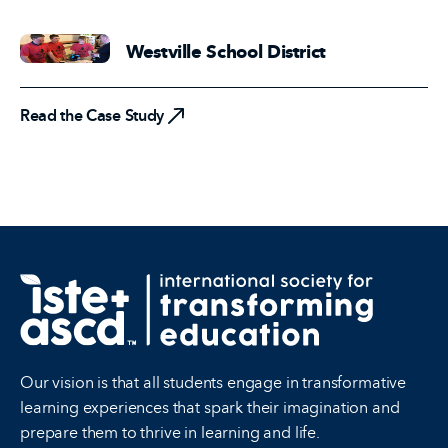
Westville School District
Read the Case Study
Read the Case Study
Our vision is that all students engage in transformative
learning experiences that spark their imagination and
prepare them to thrive in learning and life.