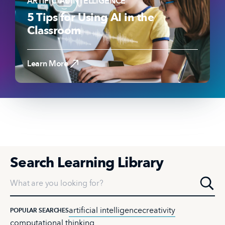
ARTIFICIAL INTELLIGENCE
5 Tips for Using AI in the
Classroom
Read the Article
Learn More
Search Learning Library
What are you looking for?
artificial intelligence
creativity
POPULAR SEARCHES
computational thinking