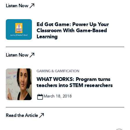
Listen Now
Ed Got Game: Power Up Your
Classroom With Game-Based
Learning
Listen Now
Listen Now
GAMING & GAMIFICATION
WHAT WORKS: Program turns
teachers into STEM researchers
Date
March 18, 2018
Read the Article
Read the Article