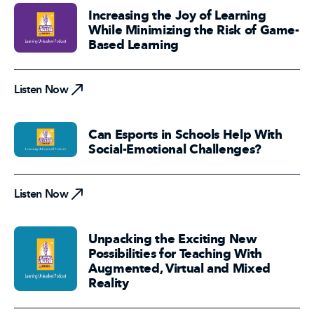
Increasing the Joy of Learning
While Minimizing the Risk of Game-
Based Learning
Listen Now
Listen Now
Can Esports in Schools Help With
Social-Emotional Challenges?
Listen Now
Listen Now
Unpacking the Exciting New
Possibilities for Teaching With
Augmented, Virtual and Mixed
Reality
Listen Now