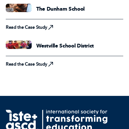
The Dunham School
Read the Case Study
Read the Case Study
Westville School District
Read the Case Study
Read the Case Study