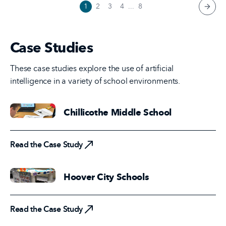
1
2
3
4
...
8
next 
Case Studies
These case studies explore the use of artificial
intelligence in a variety of school environments.
Chillicothe Middle School
Read the Case Study
Read the Case Study
Hoover City Schools
Read the Case Study
Read the Case Study