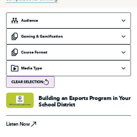
Select an audience
Select a topic
Select a course format
Select a media type
CLEAR SELECTION
Building an Esports Program in Your
School District
Listen Now
Listen Now