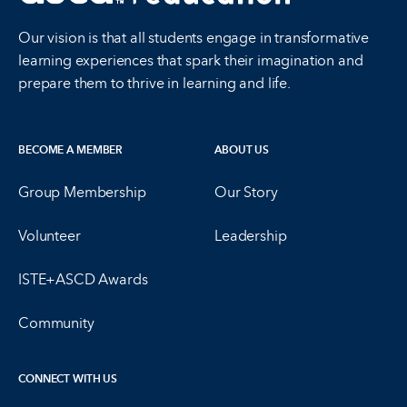
Our vision is that all students engage in transformative
learning experiences that spark their imagination and
prepare them to thrive in learning and life.
BECOME A MEMBER
ABOUT US
Group Membership
Our Story
Volunteer
Leadership
ISTE+ASCD Awards
Community
CONNECT WITH US